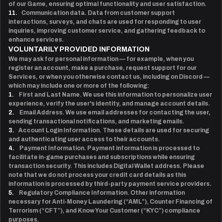
of our Game, ensuring optimal functionality and user satisfaction.
11.
Communication data. Data from customer support
interactions, surveys, and chats are used for responding to user
inquiries, improving customer service, and gathering feedback to
enhance services.
VOLUNTARILY PROVIDED INFORMATION
We may ask for personal information — for example, when you
register an account, make a purchase, request support for our
Services, or when you otherwise contact us, including on Discord —
which may include one or more of the following:
1.
First and Last Name. We use this information to personalize user
experience, verify the user's identity, and manage account details.
2.
Email Address. We use email addresses for contacting the user,
sending transactional notifications, and marketing emails.
3.
Account Login Information. These details are used for securing
and authenticating user access to their accounts.
4.
Payment Information. Payment information is processed to
facilitate in-game purchases and subscriptions while ensuring
transaction security. This includes Digital Wallet address. Please
note that we do not process your credit card details as this
information is processed by third-party payment service providers.
5.
Regulatory Compliance Information. Other information
necessary for Anti-Money Laundering (“AML”), Counter Financing of
Terrorism (“CFT”), and Know Your Customer (“KYC”) compliance
purposes.