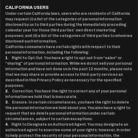
CALIFORNIA USERS
Under certain California laws, users who are residents of California
may request (i) a list of the categories of personal information
disclosed by us to third parties during the immediately preceding
calendar year for those third parties’ own direct marketing
purposes; and (ii) a list of the categories of third parties to whom we
disclosed such information.
California consumers have certain rights with respect to their
personal information, including the following:
1.
Right to Opt Out. You have a right to opt out from “sales” or
“sharing” of personal information. While we do not sell your personal
information and have not done so in the past 12 months, please note
that we may share or provide access to third-party services as
described in this Privacy Policy as necessary for the specified
purposes.
2.
Correction. You have the right to correct any of your personal
information we hold that is inaccurate.
3.
Erasure. In certain circumstances, you have the right to delete
the personal information we hold about you. You also have a right to
request that we delete personal information under certain
circumstances, subject to certain exceptions.
4.
Right to Designate an Authorized Agent. You may designate an
authorized agent to exercise some of your rights; however, in order
to help protect the security of your personal information, the