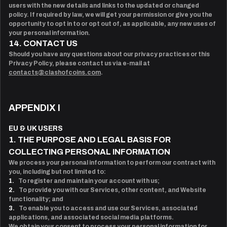
users with the new details and links to the updated or changed
policy. If required by law, we will get your permission or give you the
opportunity to opt in to or opt out of, as applicable, any new uses of
your personal information.
14. CONTACT US
Should you have any questions about our privacy practices or this
Privacy Policy, please contact us via e-mail at
contacts@clashofcoins.com
.
APPENDIX I
EU & UK USERS
1. THE PURPOSE AND LEGAL BASIS FOR
COLLECTING PERSONAL INFORMATION
We process your personal information to perform our contract with
you, including but not limited to:
1.
To register and maintain your account with us;
2.
To provide you with our Services, other content, and Website
functionality; and
3.
To enable you to access and use our Services, associated
applications, and associated social media platforms.
We obtain your consent to process your personal information for