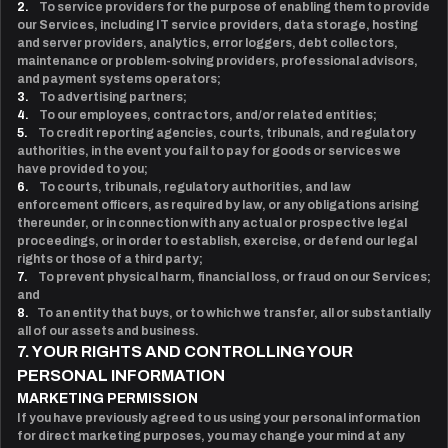
2.
To service providers for the purpose of enabling them to provide
our Services, including IT service providers, data storage, hosting
and server providers, analytics, error loggers, debt collectors,
maintenance or problem-solving providers, professional advisors,
and payment systems operators;
3.
To advertising partners;
4.
To our employees, contractors, and/or related entities;
5.
To credit reporting agencies, courts, tribunals, and regulatory
authorities, in the event you fail to pay for goods or services we
have provided to you;
6.
To courts, tribunals, regulatory authorities, and law
enforcement officers, as required by law, or any obligations arising
thereunder, or in connection with any actual or prospective legal
proceedings, or in order to establish, exercise, or defend our legal
rights or those of a third party;
7.
To prevent physical harm, financial loss, or fraud on our Services;
and
8.
To an entity that buys, or to which we transfer, all or substantially
all of our assets and business.
7. YOUR RIGHTS AND CONTROLLING YOUR
PERSONAL INFORMATION
MARKETING PERMISSION
If you have previously agreed to us using your personal information
for direct marketing purposes, you may change your mind at any