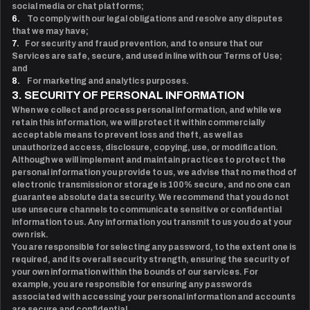
social media or chat platforms;
6.
To comply with our legal obligations and resolve any disputes
that we may have;
7.
For security and fraud prevention, and to ensure that our
Services are safe, secure, and used in line with our Terms of Use;
and
8.
For marketing and analytics purposes.
3. SECURITY OF PERSONAL INFORMATION
When we collect and process personal information, and while we
retain this information, we will protect it within commercially
acceptable means to prevent loss and theft, as well as
unauthorized access, disclosure, copying, use, or modification.
Although we will implement and maintain practices to protect the
personal information you provide to us, we advise that no method of
electronic transmission or storage is 100% secure, and no one can
guarantee absolute data security. We recommend that you do not
use unsecure channels to communicate sensitive or confidential
information to us. Any information you transmit to us you do at your
own risk.
You are responsible for selecting any password, to the extent one is
required, and its overall security strength, ensuring the security of
your own information within the bounds of our services. For
example, you are responsible for ensuring any passwords
associated with accessing your personal information and accounts
are secure and confidential.