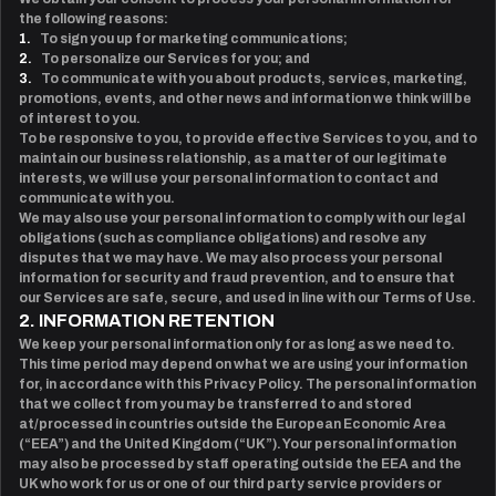
the following reasons:
1.
To sign you up for marketing communications;
2.
To personalize our Services for you; and
3.
To communicate with you about products, services, marketing,
promotions, events, and other news and information we think will be
of interest to you.
To be responsive to you, to provide effective Services to you, and to
maintain our business relationship, as a matter of our legitimate
interests, we will use your personal information to contact and
communicate with you.
We may also use your personal information to comply with our legal
obligations (such as compliance obligations) and resolve any
disputes that we may have. We may also process your personal
information for security and fraud prevention, and to ensure that
our Services are safe, secure, and used in line with our Terms of Use.
2. INFORMATION RETENTION
We keep your personal information only for as long as we need to.
This time period may depend on what we are using your information
for, in accordance with this Privacy Policy. The personal information
that we collect from you may be transferred to and stored
at/processed in countries outside the European Economic Area
(“EEA”) and the United Kingdom (“UK”). Your personal information
may also be processed by staff operating outside the EEA and the
UK who work for us or one of our third party service providers or