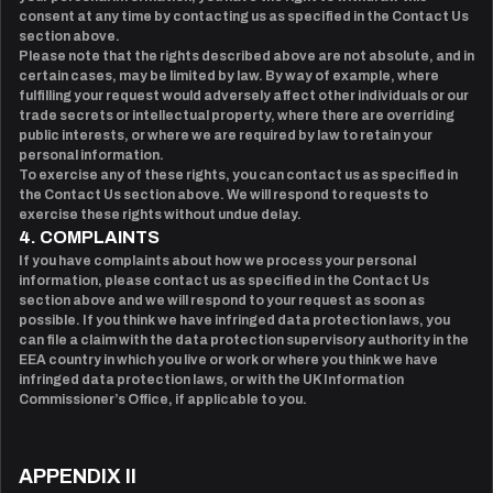
consent at any time by contacting us as specified in the Contact Us
section above.
Please note that the rights described above are not absolute, and in
certain cases, may be limited by law. By way of example, where
fulfilling your request would adversely affect other individuals or our
trade secrets or intellectual property, where there are overriding
public interests, or where we are required by law to retain your
personal information.
To exercise any of these rights, you can contact us as specified in
the Contact Us section above. We will respond to requests to
exercise these rights without undue delay.
4. COMPLAINTS
If you have complaints about how we process your personal
information, please contact us as specified in the Contact Us
section above and we will respond to your request as soon as
possible. If you think we have infringed data protection laws, you
can file a claim with the data protection supervisory authority in the
EEA country in which you live or work or where you think we have
infringed data protection laws, or with the UK Information
Commissioner’s Office, if applicable to you.
APPENDIX II