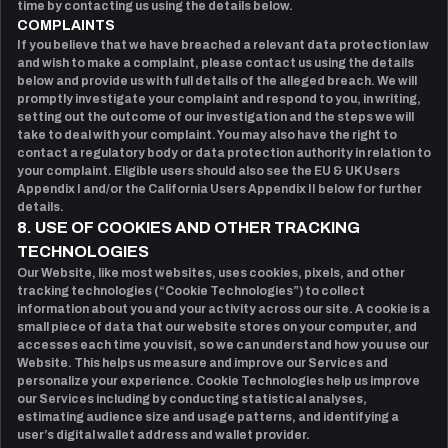
time by contacting us using the details below.
COMPLAINTS
If you believe that we have breached a relevant data protection law
and wish to make a complaint, please contact us using the details
below and provide us with full details of the alleged breach. We will
promptly investigate your complaint and respond to you, in writing,
setting out the outcome of our investigation and the steps we will
take to deal with your complaint. You may also have the right to
contact a regulatory body or data protection authority in relation to
your complaint. Eligible users should also see the EU & UK Users
Appendix I and/or the California Users Appendix II below for further
details.
8. USE OF COOKIES AND OTHER TRACKING
TECHNOLOGIES
Our Website, like most websites, uses cookies, pixels, and other
tracking technologies (“Cookie Technologies”) to collect
information about you and your activity across our site. A cookie is a
small piece of data that our website stores on your computer, and
accesses each time you visit, so we can understand how you use our
Website. This helps us measure and improve our Services and
personalize your experience. Cookie Technologies help us improve
our Services including by conducting statistical analyses,
estimating audience size and usage patterns, and identifying a
user’s digital wallet address and wallet provider.