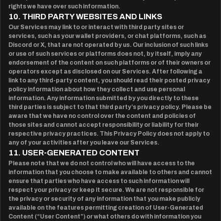
rights we have over such information.
10. THIRD PARTY WEBSITES AND LINKS
Our Services may link to or interact with third party sites or
services, such as your wallet providers, or chat platforms, such as
Discord or X, that are not operated by us. Our inclusion of such links
or use of such services or platforms does not, by itself, imply any
endorsement of the content on such platforms or of their owners or
operators except as disclosed on our Services. After following a
link to any third-party content, you should read their posted privacy
policy information about how they collect and use personal
information. Any information submitted by you directly to these
third parties is subject to that third party’s privacy policy. Please be
aware that we have no control over the content and policies of
those sites and cannot accept responsibility or liability for their
respective privacy practices. This Privacy Policy does not apply to
any of your activities after you leave our Services.
11. USER-GENERATED CONTENT
Please note that we do not control who will have access to the
information that you choose to make available to others and cannot
ensure that parties who have access to such information will
respect your privacy or keep it secure. We are not responsible for
the privacy or security of any information that you make publicly
available on the features permitting creation of User-Generated
Content (“User Content”) or what others do with information you