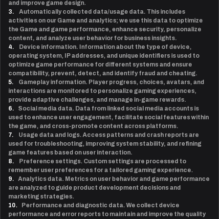
and improve game design.
3.
Automatically collected data/usage data. This includes
activities on our Game and analytics; we use this data to optimize
the Game and game performance, enhance security, personalize
content, and analyze user behavior for business insights.
4.
Device information. Information about the type of device,
operating system, IP addresses, and unique identifiers is used to
optimize game performance for different systems and ensure
compatibility, prevent, detect, and identify fraud and cheating.
5.
Gameplay information. Player progress, choices, avatars, and
interactions are monitored to personalize gaming experiences,
provide adaptive challenges, and manage in-game rewards.
6.
Social media data. Data from linked social media accounts is
used to enhance user engagement, facilitate social features within
the game, and cross-promote content across platforms.
7.
Usage data and logs. Access patterns and crash reports are
used for troubleshooting, improving system stability, and refining
game features based on user interaction.
8.
Preference settings. Custom settings are processed to
remember user preferences for a tailored gaming experience.
9.
Analytics data. Metrics on user behavior and game performance
are analyzed to guide product development decisions and
marketing strategies.
10.
Performance and diagnostic data. We collect device
performance and error reports to maintain and improve the quality