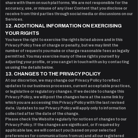
share with them on such platforms. We are not responsible for the
accuracy, use, or misuse of any User Content that you disclose or
receive from third parties through social media or discussions on our
Services.
12. ADDITIONAL INFORMATION ON EXERCISING
YOUR RIGHTS
You have the right to exercise the rights listed above and in this
Privacy Policy free of charge or penalty, but we may limit the
number of requests you make or charge reasonable fees as legally
permitted. You may exercise many of these rights yourself by
adjusting your profile, or you can get in touch with us by contacting
us using the details below.
13. CHANGES TO THE PRIVACY POLICY
At our discretion, we may change our Privacy Policy to reflect
updates to our business processes, current acceptable practices,
or legislative or regulatory changes. If we decide to change this
Privacy Policy, we will post the changes here at the same link by
which you are accessing this Privacy Policy with the last revised
date. Updates to our Privacy Policy will apply only to information
collected after the date of the change.
Please check the Website regularly for notices of changes to our
Privacy Policy. If the changes are significant, or if required by
applicable law, we will contact you (based on your selected
preferences for communications from us) and all our registered