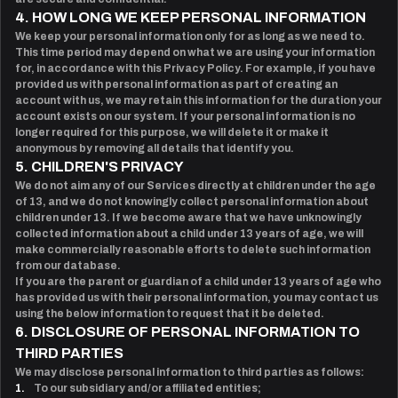
4. HOW LONG WE KEEP PERSONAL INFORMATION
We keep your personal information only for as long as we need to.
This time period may depend on what we are using your information
for, in accordance with this Privacy Policy. For example, if you have
provided us with personal information as part of creating an
account with us, we may retain this information for the duration your
account exists on our system. If your personal information is no
longer required for this purpose, we will delete it or make it
anonymous by removing all details that identify you.
5. CHILDREN'S PRIVACY
We do not aim any of our Services directly at children under the age
of 13, and we do not knowingly collect personal information about
children under 13. If we become aware that we have unknowingly
collected information about a child under 13 years of age, we will
make commercially reasonable efforts to delete such information
from our database.
If you are the parent or guardian of a child under 13 years of age who
has provided us with their personal information, you may contact us
using the below information to request that it be deleted.
6. DISCLOSURE OF PERSONAL INFORMATION TO
THIRD PARTIES
We may disclose personal information to third parties as follows:
1.
To our subsidiary and/or affiliated entities;