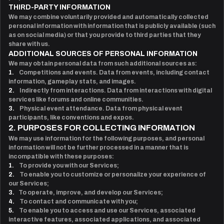
THIRD-PARTY INFORMATION
We may combine voluntarily provided and automatically collected
personal information with information that is publicly available (such
as on social media) or that you provide to third parties that they
share with us.
ADDITIONAL SOURCES OF PERSONAL INFORMATION
We may obtain personal data from such additional sources as:
1.
Competitions and events. Data from events, including contact
information, gameplay stats, and images.
2.
Indirectly from interactions. Data from interactions with digital
services like forums and online communities.
3.
Physical event attendance. Data from physical event
participants, like conventions and expos.
2. PURPOSES FOR COLLECTING INFORMATION
We may use information for the following purposes, and personal
information will not be further processed in a manner that is
incompatible with these purposes:
1.
To provide you with our Services;
2.
To enable you to customize or personalize your experience of
our Services;
3.
To operate, improve, and develop our Services;
4.
To contact and communicate with you;
5.
To enable you to access and use our Services, associated
interactive features, associated applications, and associated