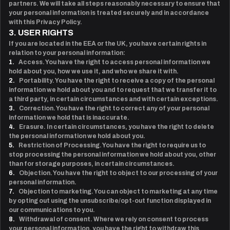
partners. We will take all steps reasonably necessary to ensure that
your personal information is treated securely and in accordance
with this Privacy Policy.
3. USER RIGHTS
If you are located in the EEA or the UK, you have certain rights in
relation to your personal information:
1.
Access. You have the right to access personal information we
hold about you, how we use it, and who we share it with.
2.
Portability. You have the right to receive a copy of the personal
information we hold about you and to request that we transfer it to
a third party, in certain circumstances and with certain exceptions.
3.
Correction. You have the right to correct any of your personal
information we hold that is inaccurate.
4.
Erasure. In certain circumstances, you have the right to delete
the personal information we hold about you.
5.
Restriction of Processing. You have the right to require us to
stop processing the personal information we hold about you, other
than for storage purposes, in certain circumstances.
6.
Objection. You have the right to object to our processing of your
personal information.
7.
Objection to marketing. You can object to marketing at any time
by opting out using the unsubscribe/opt-out function displayed in
our communications to you.
8.
Withdrawal of consent. Where we rely on consent to process
your personal information, you have the right to withdraw this