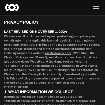
PRIVACY POLICY
LAST REVISED ON NOVEMBER 1, 2024
We are committed to respecting and protecting your privacy and
complying with any applicable law and regulation regarding your
personal information. This Privacy Policy describes how we collect,
use, process, disclose and protect your personal information,
including across our website
clashofcoins.com
(“Website”), the
Clash of Coins game (“Game”), and all content and functionalities
accessible via our Website and the Game (collectively, the
“Services”), in each case operated by or on behalf of OWB Studio
Inc. (“Company,” “we,” or “us”), a British Virgin Islands corporation.
Please read this Privacy Policy carefully. If you do not agree with
this Privacy Policy in general or any part of it, you should not access
the Website, use our Services, or otherwise provide your
information to us.
1. WHAT INFORMATION WE COLLECT
Information we collect falls into one of two categories:
“automatically collected” information and “voluntarily provided”