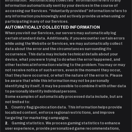
information. “Automatically collected” information refers to any
information automatically sent by your devices in the course of
accessing our Services. “Voluntarily provided” information refers to
any information you knowingly and actively provide us when using or
participating in any of our Services.
AUTOMATICALLY COLLECTED INFORMATION
When you visit our Services, our servers may automatically log
certain standard data. Additionally, if you encounter certain errors
while using the Website or Services, we may automatically collect
data about the error and the circumstances surrounding its
occurrence. This data may include technical details about your
device, what you were trying to do when the error happened, and
other technical information relating to the problem. You may or may
not receive notice of such errors, even in the moment they occur,
that they have occurred, or what the nature of the error is. Please
be aware that while this information may not be personally
identifying by itself, it may be possible to combine it with other data
to personally identify individual persons.
Some examples of automatically processed data include, but are
not limited to:
1.
Country flag/geolocation data. This information helps provide
localized content, enforce regional restrictions, and improve
targeting for marketing campaigns.
2.
Gaming statistics. We process gaming statistics to enhance
user experience, provide personalized game recommendations,