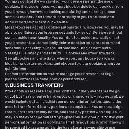
You may control the way in which your devices permit the use of
cookies. If you so choose, you may block or delete our cookies from
your browser; however, blocking or deleting cookies may cause
some of our Services to work incorrectly or you to be unable to
access certain parts of our website.
Most browsers accept cookies automatically. However, you may be
able to configure your browser settings to use our Services without
some cookie functionality. You can delete cookies manually or set
your browser to automatically delete cookies on a predetermined
schedule. For example, in the Chrome menu bar, select: More →
Settings → Privacy and security → Cookies and other site data →
See all cookies and site data, where you can choose to allow or
block all or certain cookies, and choose to clear cookies when you
quit Chrome.
For more information on how to manage your browser settings,
please contact the developer of your browser.
9. BUSINESS TRANSFERS
If we or our assets are acquired, or in the unlikely event that we go
out of business or enter bankruptcy or an insolvency proceeding, we
would include data, including your personal information, among the
assets transferred to any parties who acquire us. You acknowledge
that such transfers may occur, and that any parties who acquire us
may, to the extent permitted by applicable law, continue to use your
personal information according to this Privacy Policy, which they will
be required to assume as it is the basis for any ownership or use